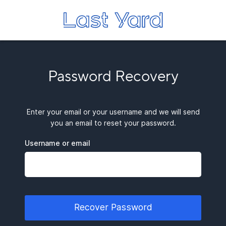
Password Recovery
Enter your email or your username and we will send
you an email to reset your password.
Username or email
Recover Password