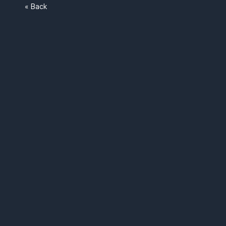
« Back